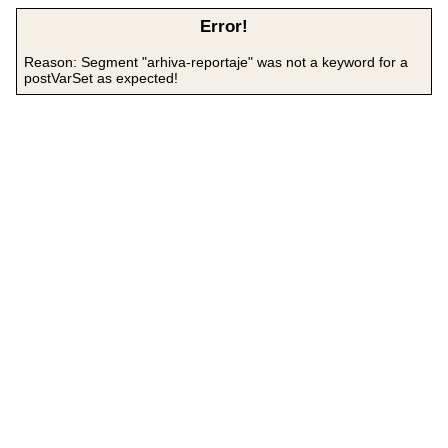
Error!
Reason: Segment "arhiva-reportaje" was not a keyword for a
postVarSet as expected!